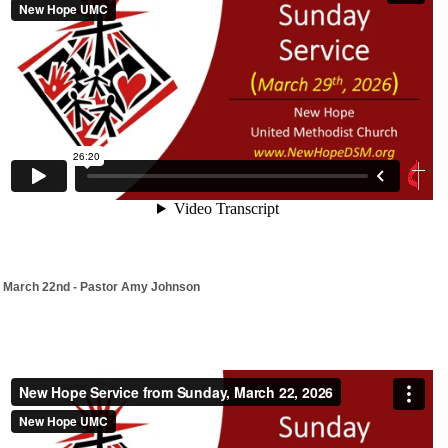
March 22nd - Pastor Amy Johnson