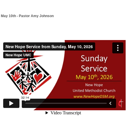
May 10th - Pastor Amy Johnson