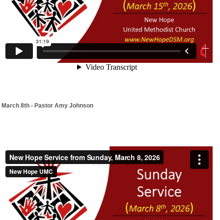
March 8th - Pastor Amy Johnson