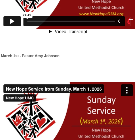
March 1st - Pastor Amy Johnson