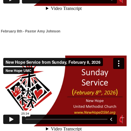
February 8th - Pastor Amy Johnson