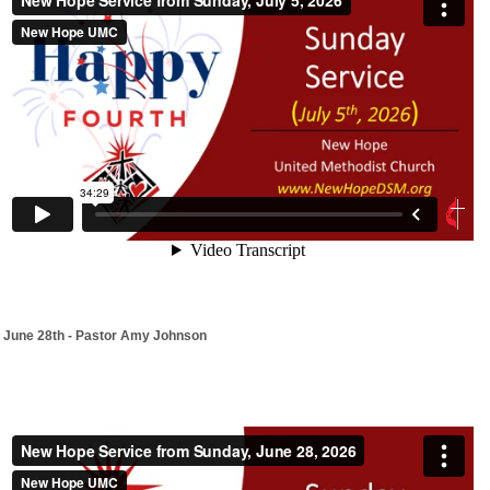
June 28th - Pastor Amy Johnson