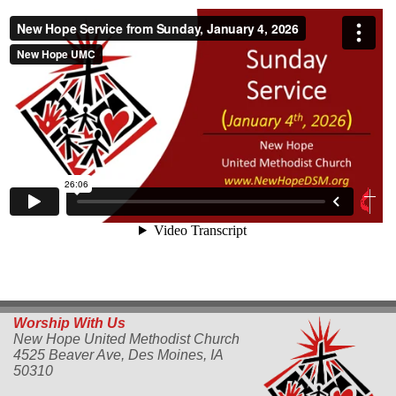
Worship With Us
New Hope United Methodist Church
4525 Beaver Ave,
Des Moines, IA
50310