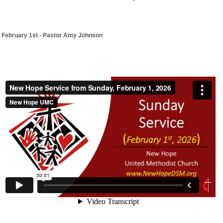
February 1st - Pastor Amy Johnson