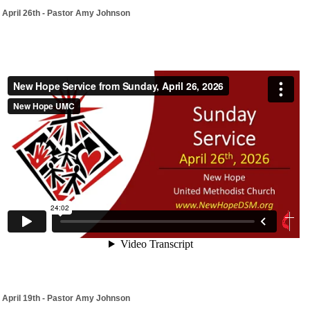
April 26th - Pastor Amy Johnson
April 19th - Pastor Amy Johnson