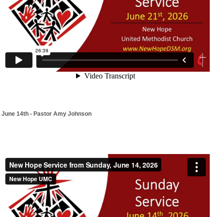
June 14th - Pastor Amy Johnson