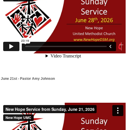
June 21st - Pastor Amy Johnson