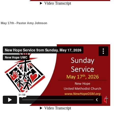
May 17th - Pastor Amy Johnson