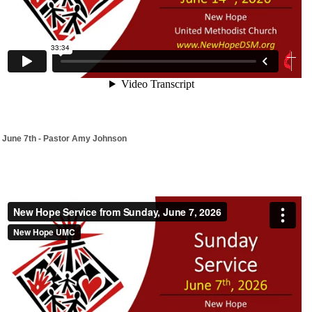
June 7th - Pastor Amy Johnson