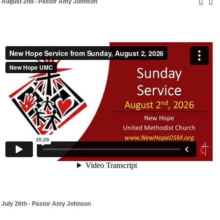
August 2nd - Pastor Amy Johnson
July 26th - Pastor Amy Johnson