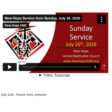
July 12th - Pastor Amy Johnson