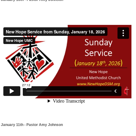
January 11th - Pastor Amy Johnson