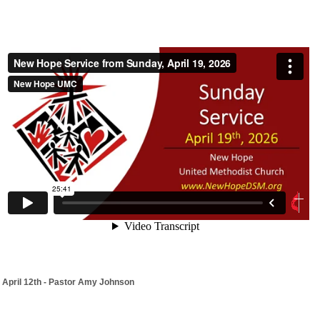
April 12th - Pastor Amy Johnson