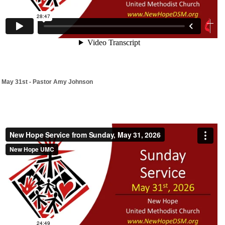
May 31st - Pastor Amy Johnson