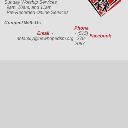
Sunday Worship Services
9am, 10am, and 11am
Pre-Recorded Online Services
Connect With Us:
Phone
Email
-
- (515)
Facebook
nhfamily@newhopedsm.org
278-
2097