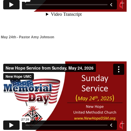
May 24th - Pastor Amy Johnson