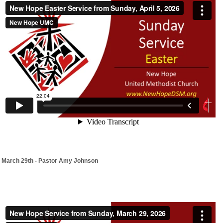
March 29th - Pastor Amy Johnson