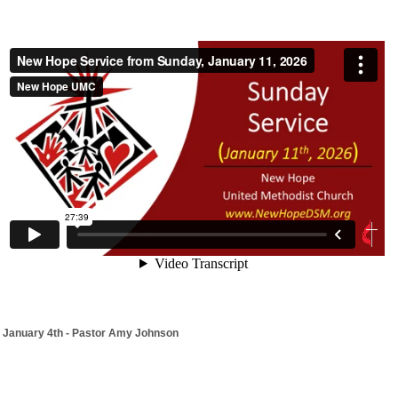
January 4th - Pastor Amy Johnson