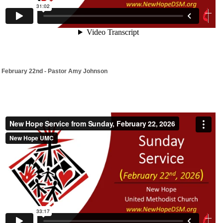
February 22nd - Pastor Amy Johnson