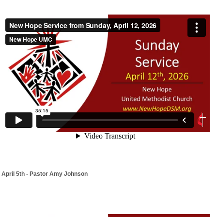
April 5th - Pastor Amy Johnson