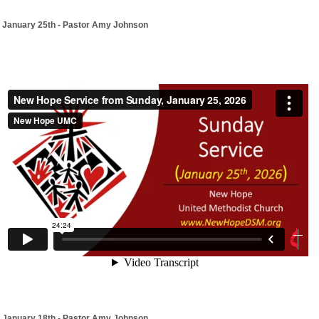
January 25th - Pastor Amy Johnson
January 18th - Pastor Amy Johnson