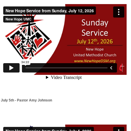
July 5th - Pastor Amy Johnson