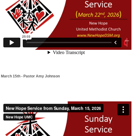
March 15th - Pastor Amy Johnson