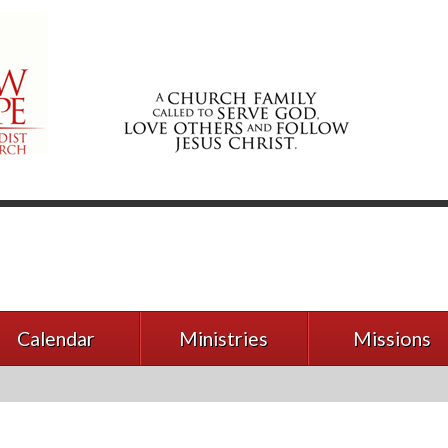
Calendar
Ministries
Missions