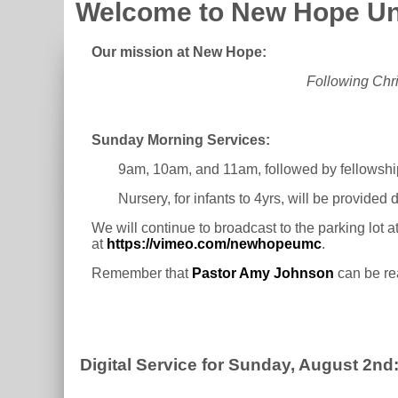
Welcome to New Hope Un
Our mission at New Hope:
Following Chri
Sunday Morning Services:
9am, 10am, and 11am, followed by fellowshi
Nursery, for infants to 4yrs, will be provided
We will continue to broadcast to the parking lot 
at
https://vimeo.com/newhopeumc
.
Remember that
Pastor Amy Johnson
can be re
Digital Service for Sunday, August 2nd