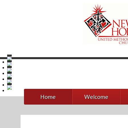
Home
Welcome