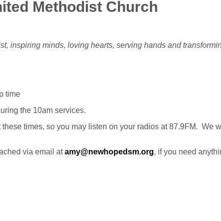
ited Methodist Church
st, inspiring minds, loving hearts, serving hands and transform
p time
 during the 10am services.
at these times, so you may listen on your radios at 87.9FM. We w
ached via email at
amy@newhopedsm.org
, if you need anythi
: