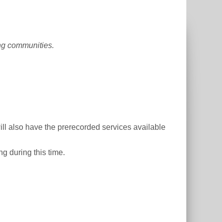
ing communities.
ill also have the prerecorded services available
ng during this time.