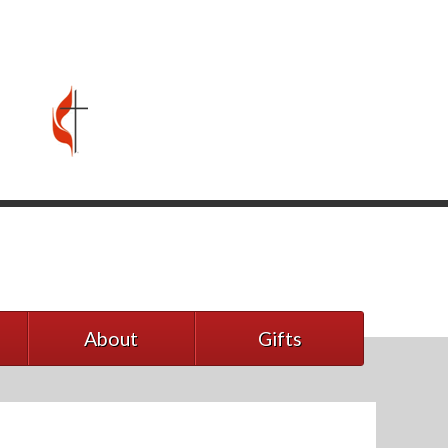
About
Gifts